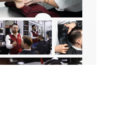
© 2023 Elite Barber Barbershop