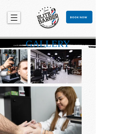
BOOK NOW
GALLERY