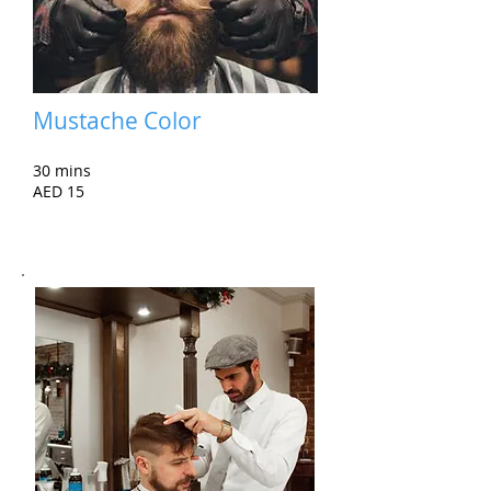
Mustache Color
30 mins
AED 15