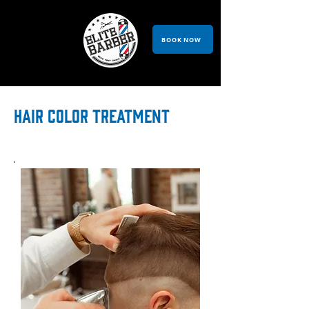
BOOK NOW
HAIR COLOR TREATMENT