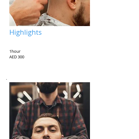
Highlights
1hour
AED 300