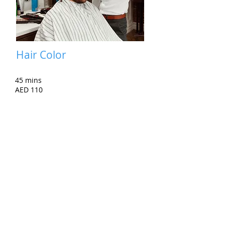
Hair Color
45 mins
AED 110